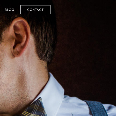
BLOG
CONTACT