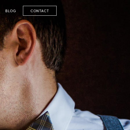
BLOG
CONTACT