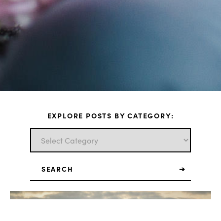
EXPLORE POSTS BY CATEGORY:
Search
for: