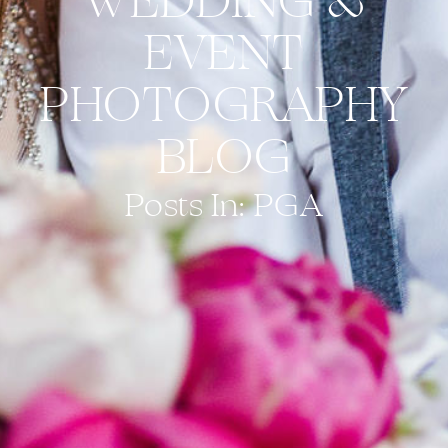
WEDDING &
EVENT
PHOTOGRAPHY
BLOG
Posts In: PGA