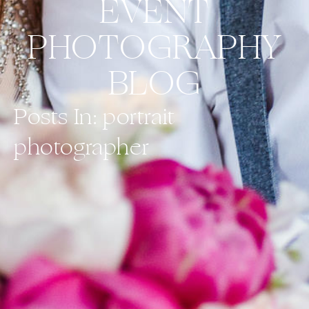
EVENT
PHOTOGRAPHY
BLOG
Posts In: portrait
photographer