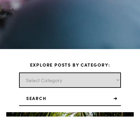
EXPLORE POSTS BY CATEGORY:
Search
for: