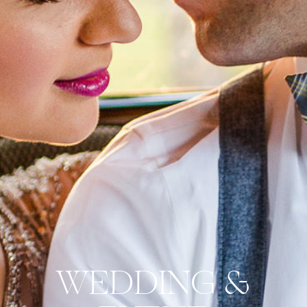
WEDDING &