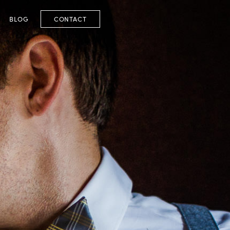
BLOG
CONTACT