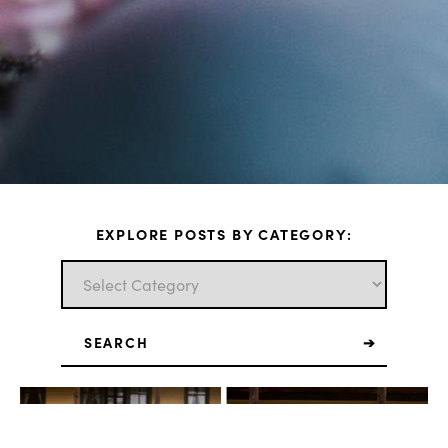
EXPLORE POSTS BY CATEGORY:
Search
for: