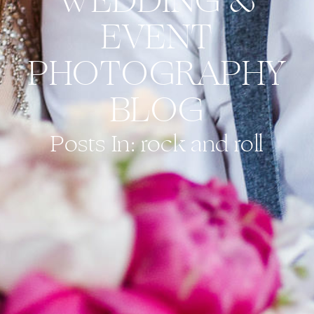
WEDDING &
EVENT
PHOTOGRAPHY
BLOG
Posts In: rock and roll