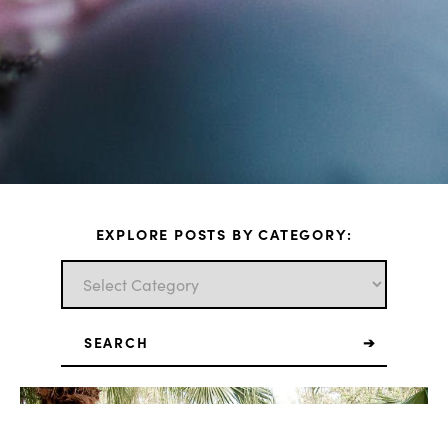
EXPLORE POSTS BY CATEGORY:
Search
for: