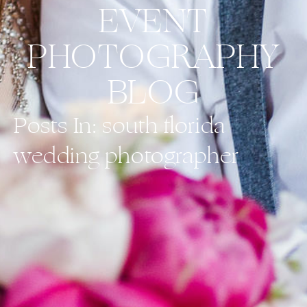
EVENT
PHOTOGRAPHY
BLOG
Posts In: south florida
wedding photographer