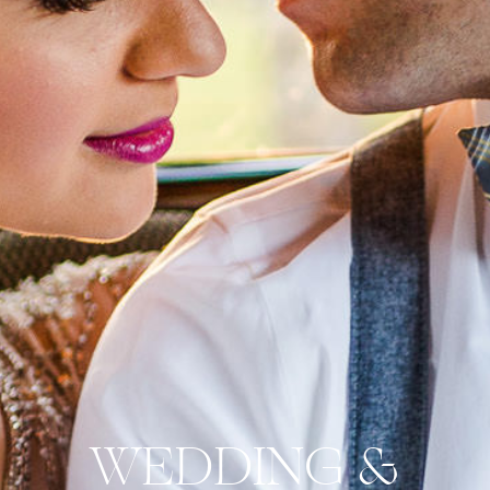
WEDDING &