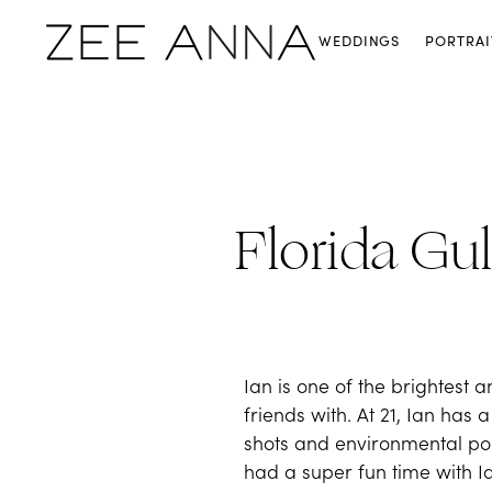
WEDDINGS
PORTRAI
Florida Gul
Ian is one of the brightes
friends with. At 21, Ian has
shots and environmental port
had a super fun time with Ian