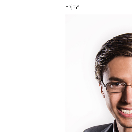
Enjoy!