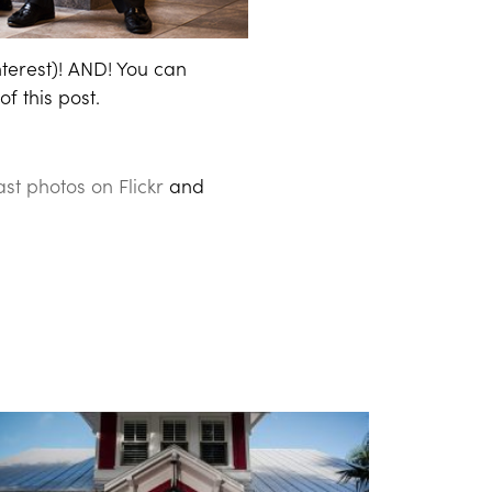
nterest)! AND! You can
f this post.
st photos on Flickr
and