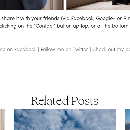
share it with your friends (via Facebook, Google+ or Pi
icking on the “Contact” button up top, or at the bottom o
 me on Facebook
|
Follow me on Twitter
|
Check out my pa
Related Posts