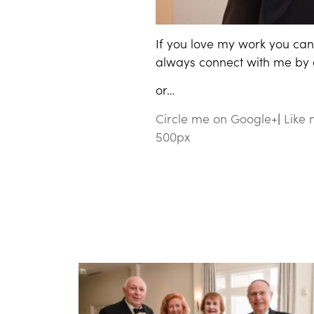
If you love my work you can 
always connect with me by cl
or…
Circle me on Google+
|
Like
500px