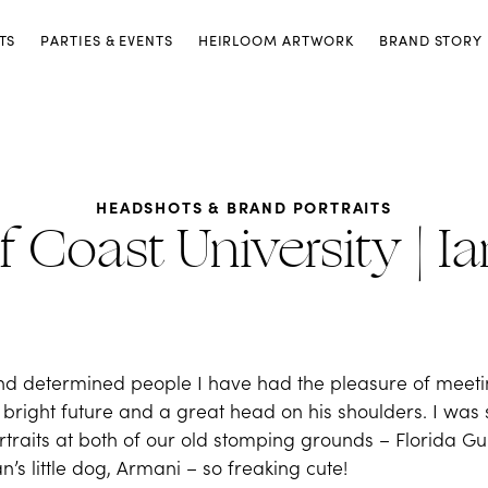
TS
PARTIES & EVENTS
HEIRLOOM ARTWORK
BRAND STORY
HEADSHOTS & BRAND PORTRAITS
f Coast University | I
t and determined people I have had the pleasure of mee
 a bright future and a great head on his shoulders. I was
raits at both of our old stomping grounds – Florida Gulf
’s little dog, Armani – so freaking cute!