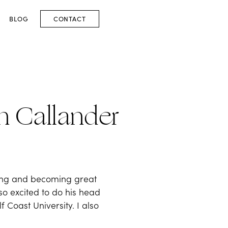
BLOG
CONTACT
an Callander
ting and becoming great
 so excited to do his head
 Coast University. I also