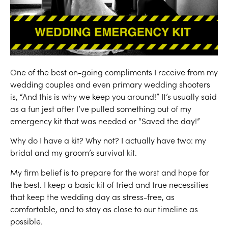
One of the best on-going compliments I receive from my
wedding couples and even primary wedding shooters
is, “And this is why we keep you around!” It’s usually said
as a fun jest after I’ve pulled something out of my
emergency kit that was needed or “Saved the day!”
Why do I have a kit? Why not? I actually have two: my
bridal and my groom’s survival kit.
My firm belief is to prepare for the worst and hope for
the best. I keep a basic kit of tried and true necessities
that keep the wedding day as stress-free, as
comfortable, and to stay as close to our timeline as
possible.