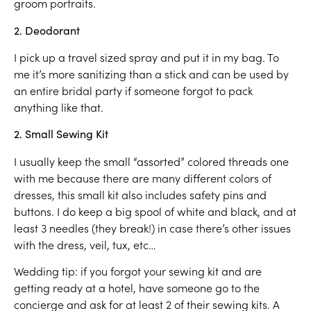
groom portraits.
2. Deodorant
I pick up a travel sized spray and put it in my bag. To
me it’s more sanitizing than a stick and can be used by
an entire bridal party if someone forgot to pack
anything like that.
2. Small Sewing Kit
I usually keep the small “assorted” colored threads one
with me because there are many different colors of
dresses, this small kit also includes safety pins and
buttons. I do keep a big spool of white and black, and at
least 3 needles (they break!) in case there’s other issues
with the dress, veil, tux, etc…
Wedding tip: if you forgot your sewing kit and are
getting ready at a hotel, have someone go to the
concierge and ask for at least 2 of their sewing kits. A