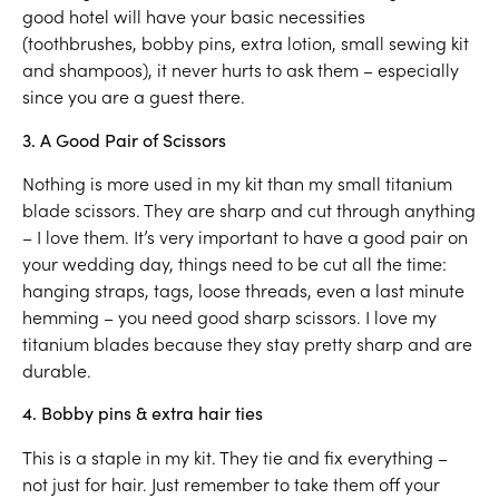
good hotel will have your basic necessities
(toothbrushes, bobby pins, extra lotion, small sewing kit
and shampoos), it never hurts to ask them – especially
since you are a guest there.
3. A Good Pair of Scissors
Nothing is more used in my kit than my small titanium
blade scissors. They are sharp and cut through anything
– I love them. It’s very important to have a good pair on
your wedding day, things need to be cut all the time:
hanging straps, tags, loose threads, even a last minute
hemming – you need good sharp scissors. I love my
titanium blades because they stay pretty sharp and are
durable.
4. Bobby pins & extra hair ties
This is a staple in my kit. They tie and fix everything –
not just for hair. Just remember to take them off your