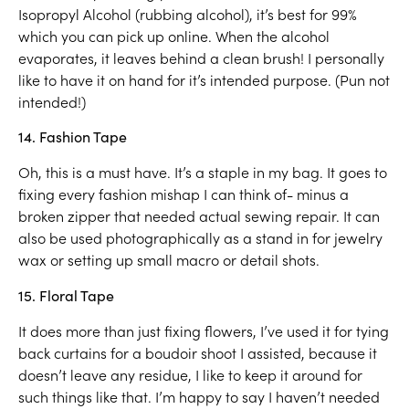
Isopropyl Alcohol (rubbing alcohol), it’s best for 99%
which you can pick up online. When the alcohol
evaporates, it leaves behind a clean brush! I personally
like to have it on hand for it’s intended purpose. (Pun not
intended!)
14. Fashion Tape
Oh, this is a must have. It’s a staple in my bag. It goes to
fixing every fashion mishap I can think of- minus a
broken zipper that needed actual sewing repair. It can
also be used photographically as a stand in for jewelry
wax or setting up small macro or detail shots.
15. Floral Tape
It does more than just fixing flowers, I’ve used it for tying
back curtains for a boudoir shoot I assisted, because it
doesn’t leave any residue, I like to keep it around for
such things like that. I’m happy to say I haven’t needed