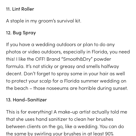
11. Lint Roller
A staple in my groom’s survival kit.
12. Bug Spray
If you have a wedding outdoors or plan to do any
photos or video outdoors, especially in Florida, you need
this! I like the OFF! Brand “Smooth&Dry” powder
formula. It’s not sticky or greasy and smells halfway
decent. Don’t forget to spray some in your hair as well
to protect your scalp for a Florida summer wedding on
the beach – those noseeums are horrible during sunset.
13. Hand-Sanitizer
This is for everything! A make-up artist actually told me
that she uses hand sanitizer to clean her brushes
between clients on the go, like a wedding. You can do
the same by swirling your brushes in at least 90%