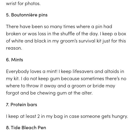
wrist for photos.
5. Boutonnière pins
There have been so many times where a pin had
broken or was loss in the shuffle of the day. I keep a box
of white and black in my groom’s survival kit just for this
reason.
6. Mints
Everybody loves a mint! I keep lifesavers and altoids in
my kit. I do not keep gum because sometimes there’s no
where to throw it away and a groom or bride may
forgot and be chewing gum at the alter.
7. Protein bars
I keep at least 2 in my bag in case someone gets hungry.
8. Tide Bleach Pen