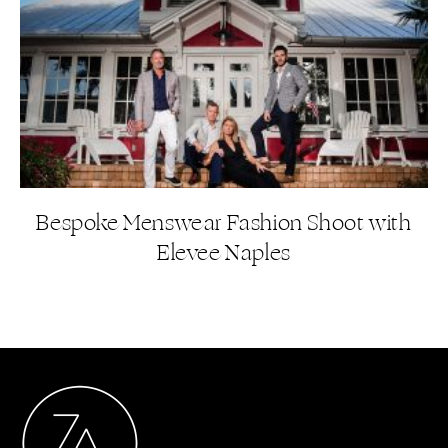
Bespoke Menswear Fashion Shoot with
Elevee Naples