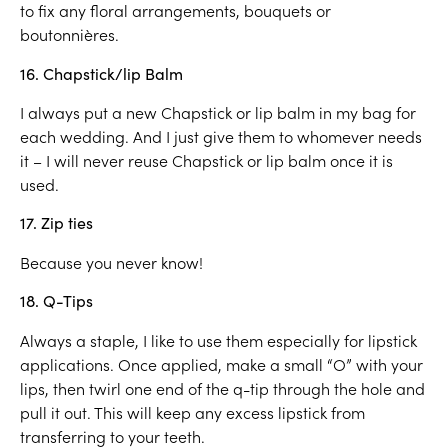
to fix any floral arrangements, bouquets or
boutonnières.
16. Chapstick/lip Balm
I always put a new Chapstick or lip balm in my bag for
each wedding. And I just give them to whomever needs
it – I will never reuse Chapstick or lip balm once it is
used.
17. Zip ties
Because you never know!
18. Q-Tips
Always a staple, I like to use them especially for lipstick
applications. Once applied, make a small “O” with your
lips, then twirl one end of the q-tip through the hole and
pull it out. This will keep any excess lipstick from
transferring to your teeth.