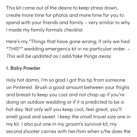
This kit came out of the desire to keep stress down,
create more time for photos and more time for you to
spend with your friends and family – very similar to why
I made my family formals checklist.
Here’s my “Things that have gone wrong, if only we had
*THIS*” wedding emergency kit in no particular order. –
This will be updated as I add/take things away.
1. Baby Powder
Holy hot damn, I’m so glad I got this tip from someone
on Pinterest. Brush a good amount between your thighs
and breast to keep you cool and not chap up if you’re
doing an outdoor wedding or if it is predicted to be a
hot day. Not only will you keep cool, feel great, you’ll
smell good and sweet. I keep the small travel size one in
my kit. I also put one in my groom’s survival kit, my
second shooter carries with her/him when s/he does the