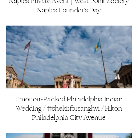
Naples Private Event | West Point Society
Naples Founder’s Day
Emotion-Packed Philadelphia Indian
Wedding / #shekitforsanghvi / Hilton
Philadelphia City Avenue