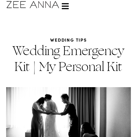
WEDDING TIPS
Wedding Emergency
Kit | My Personal Kit