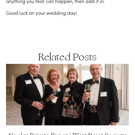
anything you fear can happen, then add it in.
Good luck on your wedding day!
Related Posts