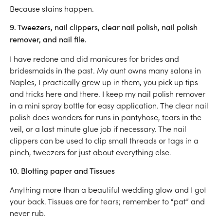
Because stains happen.
9. Tweezers, nail clippers, clear nail polish, nail polish
remover, and nail file.
I have redone and did manicures for brides and
bridesmaids in the past. My aunt owns many salons in
Naples, I practically grew up in them, you pick up tips
and tricks here and there. I keep my nail polish remover
in a mini spray bottle for easy application. The clear nail
polish does wonders for runs in pantyhose, tears in the
veil, or a last minute glue job if necessary. The nail
clippers can be used to clip small threads or tags in a
pinch, tweezers for just about everything else.
10. Blotting paper and Tissues
Anything more than a beautiful wedding glow and I got
your back. Tissues are for tears; remember to “pat” and
never rub.