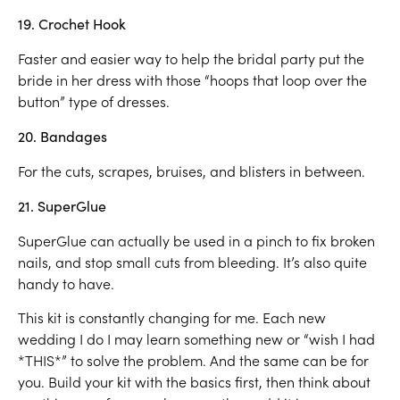
19. Crochet Hook
Faster and easier way to help the bridal party put the
bride in her dress with those “hoops that loop over the
button” type of dresses.
20. Bandages
For the cuts, scrapes, bruises, and blisters in between.
21. SuperGlue
SuperGlue can actually be used in a pinch to fix broken
nails, and stop small cuts from bleeding. It’s also quite
handy to have.
This kit is constantly changing for me. Each new
wedding I do I may learn something new or “wish I had
*THIS*” to solve the problem. And the same can be for
you. Build your kit with the basics first, then think about