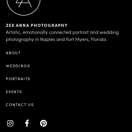
ZEE ANNA PHOTOGRAPHY
Artistic, emotionally connected portrait and wedding
photography in Naples and Fort Myers, Florida.
ABOUT
WEDDINGS
PORTRAITS
EVENTS
CONTACT US